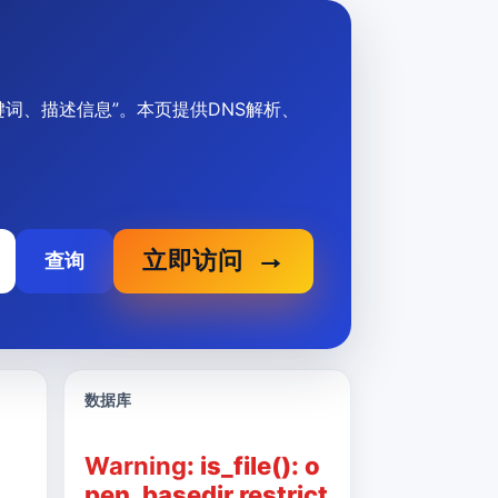
p标题、关键词、描述信息”。本页提供DNS解析、
立即访问
查询
数据库
Warning
: is_file(): o
pen_basedir restrict