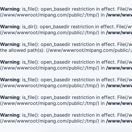
Warning
: is_file(): open_basedir restriction in effect. Fi
(/www/wwwroot/mipang.com/public/:/tmp/) in
/www/wwwr
Warning
: is_dir(): open_basedir restriction in effect. Fi
(/www/wwwroot/mipang.com/public/:/tmp/) in
/www/wwwr
Warning
: is_file(): open_basedir restriction in effect.
the allowed path(s): (/www/wwwroot/mipang.com/public/:
Warning
: is_file(): open_basedir restriction in effect. F
(/www/wwwroot/mipang.com/public/:/tmp/) in
/www/wwwr
Warning
: is_file(): open_basedir restriction in effect. F
(/www/wwwroot/mipang.com/public/:/tmp/) in
/www/wwwr
Warning
: is_file(): open_basedir restriction in effect. Fi
(/www/wwwroot/mipang.com/public/:/tmp/) in
/www/wwwr
Warning
: is_file(): open_basedir restriction in effect. Fi
(/www/wwwroot/mipang.com/public/:/tmp/) in
/www/wwwr