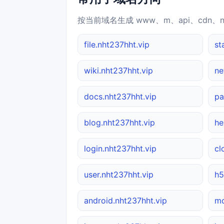
按当前域名生成 www、m、api、cdn、
file.nht237hht.vip
st
wiki.nht237hht.vip
ne
docs.nht237hht.vip
pa
blog.nht237hht.vip
he
login.nht237hht.vip
cl
user.nht237hht.vip
h5
android.nht237hht.vip
mo