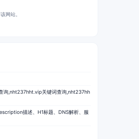
了解该网站。
标题查询,nht237hht.vip关键词查询,nht237hh
escription描述、H1标题、DNS解析、服