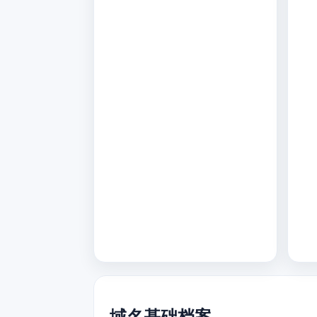
域名基础档案