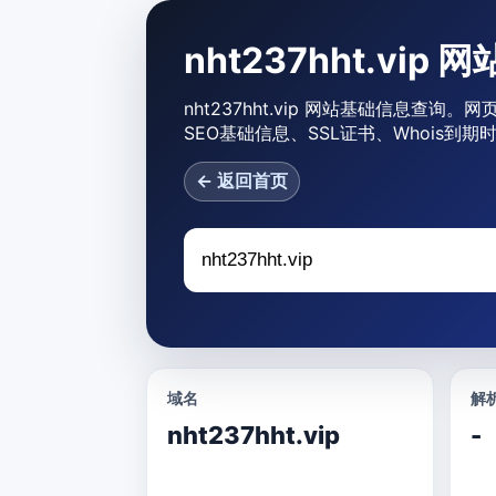
nht237hht.vip
nht237hht.vip 网站基础信息查询。网
SEO基础信息、SSL证书、Whois到
← 返回首页
域名
解析
nht237hht.vip
-