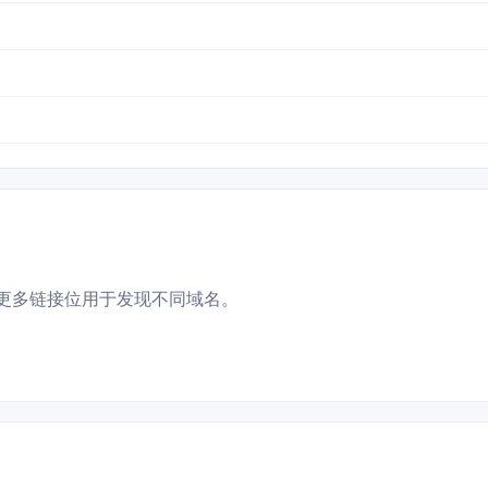
更多链接位用于发现不同域名。