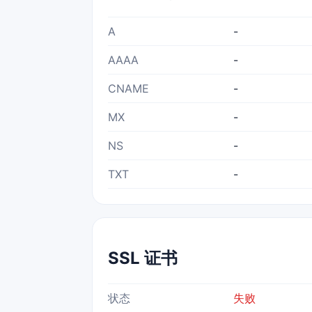
A
-
AAAA
-
CNAME
-
MX
-
NS
-
TXT
-
SSL 证书
状态
失败