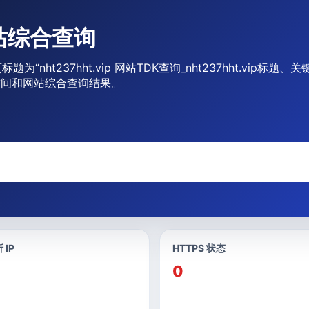
 网站综合查询
页标题为“nht237hht.vip 网站TDK查询_nht237hht.vi
期时间和网站综合查询结果。
 IP
HTTPS 状态
0