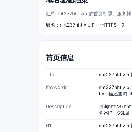
汇总 nht237hht.vip 的首页标题、
域名：nht237hht.vip
IP：-
HTTPS：0
首页信息
Title
nht237hht.
Keywords
nht237hht.vi
t.vip描述查询,n
Description
查询nht237h
务器IP、SSL
H1
nht237hht.v