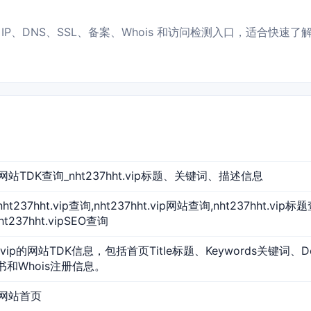
服务器 IP、DNS、SSL、备案、Whois 和访问检测入口，适合快速
vip 网站TDK查询_nht237hht.vip标题、关键词、描述信息
p,nht237hht.vip查询,nht237hht.vip网站查询,nht237hht.vip
ht237hht.vipSEO查询
ht.vip的网站TDK信息，包括首页Title标题、Keywords关键词、D
证书和Whois注册信息。
ip 网站首页