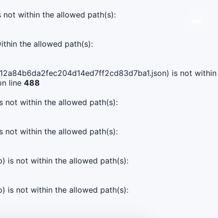
s not within the allowed path(s):
ithin the allowed path(s):
b3e12a84b6da2fec204d14ed7ff2cd83d7ba1.json) is not within
n line
488
s not within the allowed path(s):
s not within the allowed path(s):
) is not within the allowed path(s):
) is not within the allowed path(s):