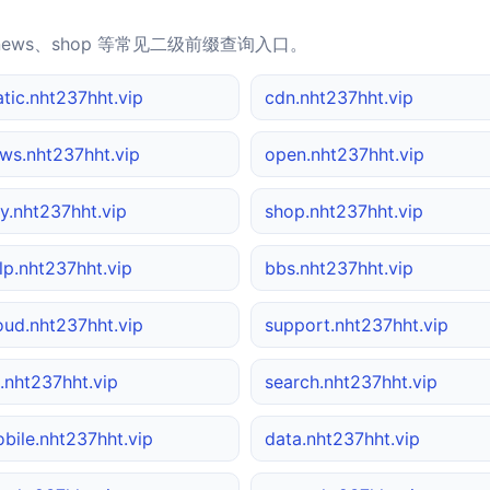
news、shop 等常见二级前缀查询入口。
atic.nht237hht.vip
cdn.nht237hht.vip
ws.nht237hht.vip
open.nht237hht.vip
y.nht237hht.vip
shop.nht237hht.vip
lp.nht237hht.vip
bbs.nht237hht.vip
oud.nht237hht.vip
support.nht237hht.vip
.nht237hht.vip
search.nht237hht.vip
bile.nht237hht.vip
data.nht237hht.vip