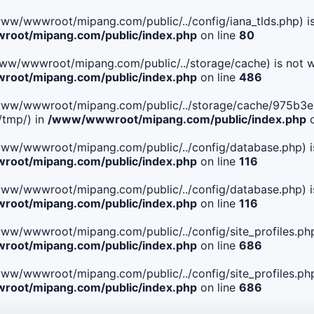
le(/www/wwwroot/mipang.com/public/../config/iana_tlds.php) i
oot/mipang.com/public/index.php
on line
80
le(/www/wwwroot/mipang.com/public/../storage/cache) is not w
oot/mipang.com/public/index.php
on line
486
 File(/www/wwwroot/mipang.com/public/../storage/cache/975
/tmp/) in
/www/wwwroot/mipang.com/public/index.php
o
ile(/www/wwwroot/mipang.com/public/../config/database.php) i
oot/mipang.com/public/index.php
on line
116
ile(/www/wwwroot/mipang.com/public/../config/database.php) i
oot/mipang.com/public/index.php
on line
116
le(/www/wwwroot/mipang.com/public/../config/site_profiles.php
oot/mipang.com/public/index.php
on line
686
le(/www/wwwroot/mipang.com/public/../config/site_profiles.php
oot/mipang.com/public/index.php
on line
686