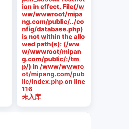
ion in effect. File(/w
ww/wwwroot/mipa
ng.com/public/../co
nfig/database.php)
is not within the allo
wed path(s): (/ww
w/wwwroot/mipan
g.com/public/:/tm
p/) in
/www/wwwro
ot/mipang.com/pub
lic/index.php
on line
116
未入库