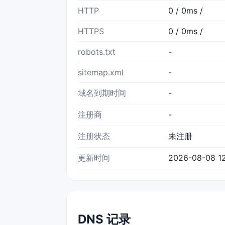
HTTP
0 / 0ms /
HTTPS
0 / 0ms /
robots.txt
-
sitemap.xml
-
域名到期时间
-
注册商
-
注册状态
未注册
更新时间
2026-08-08 12
DNS 记录