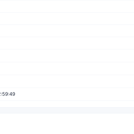
:59:49