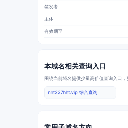
签发者
主体
有效期至
本域名相关查询入口
围绕当前域名提供少量高价值查询入口，
nht237hht.vip 综合查询
常用子域名方向