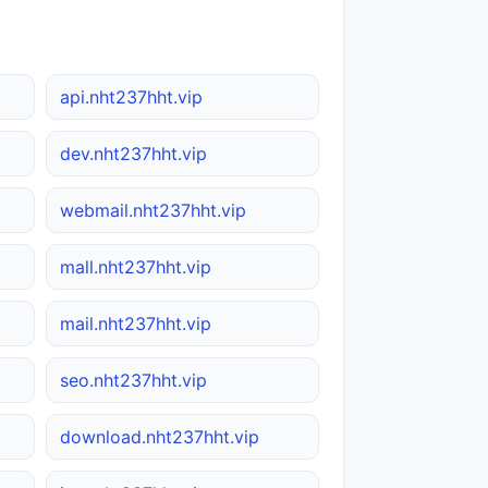
api.nht237hht.vip
dev.nht237hht.vip
webmail.nht237hht.vip
mall.nht237hht.vip
mail.nht237hht.vip
seo.nht237hht.vip
download.nht237hht.vip