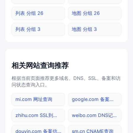
列表 分组 26
地图 分组 26
列表 分组 3
地图 分组 3
相关网站查询推荐
根据当前页面推荐更多域名、DNS、SSL、备案和访
问状态查询入口。
mi.com 网址查询
google.com 备案信息查询
zhihu.com SSL到期检测
weibo.com DNS记录查询
douyin.com 备案信息查询
sm.cn CNAME查询