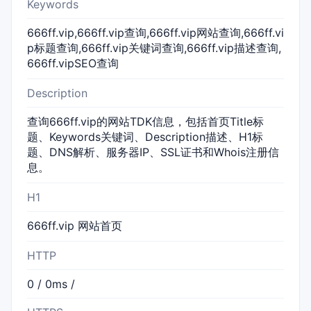
Keywords
666ff.vip,666ff.vip查询,666ff.vip网站查询,666ff.vi
p标题查询,666ff.vip关键词查询,666ff.vip描述查询,
666ff.vipSEO查询
Description
查询666ff.vip的网站TDK信息，包括首页Title标
题、Keywords关键词、Description描述、H1标
题、DNS解析、服务器IP、SSL证书和Whois注册信
息。
H1
666ff.vip 网站首页
HTTP
0 / 0ms /