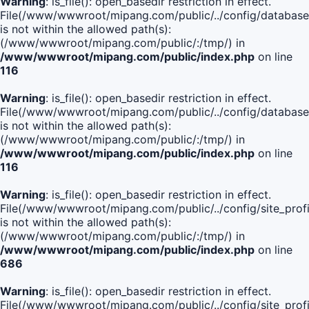
Warning
: is_file(): open_basedir restriction in effect.
File(/www/wwwroot/mipang.com/public/../config/database
is not within the allowed path(s):
(/www/wwwroot/mipang.com/public/:/tmp/) in
/www/wwwroot/mipang.com/public/index.php
on line
116
Warning
: is_file(): open_basedir restriction in effect.
File(/www/wwwroot/mipang.com/public/../config/database
is not within the allowed path(s):
(/www/wwwroot/mipang.com/public/:/tmp/) in
/www/wwwroot/mipang.com/public/index.php
on line
116
Warning
: is_file(): open_basedir restriction in effect.
File(/www/wwwroot/mipang.com/public/../config/site_profi
is not within the allowed path(s):
(/www/wwwroot/mipang.com/public/:/tmp/) in
/www/wwwroot/mipang.com/public/index.php
on line
686
Warning
: is_file(): open_basedir restriction in effect.
File(/www/wwwroot/mipang.com/public/../config/site_profi