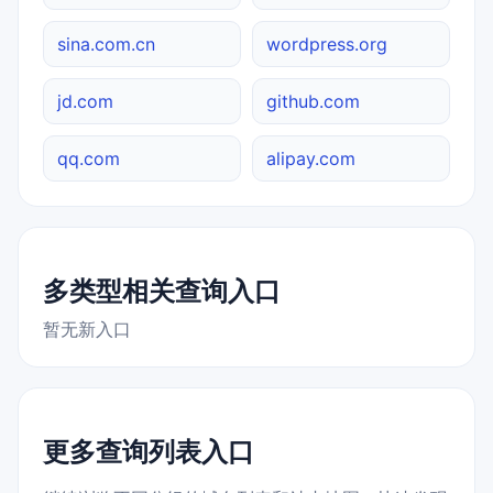
sina.com.cn
wordpress.org
jd.com
github.com
qq.com
alipay.com
多类型相关查询入口
暂无新入口
更多查询列表入口