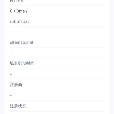
HTTPS
0 / 0ms /
robots.txt
-
sitemap.xml
-
域名到期时间
-
注册商
-
注册状态