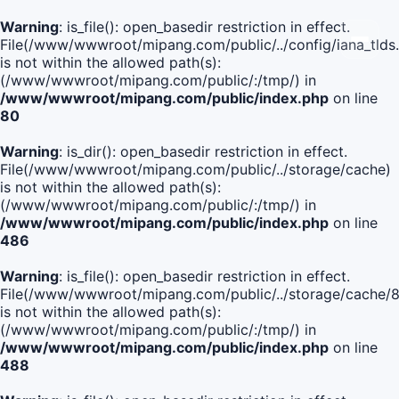
Warning
: is_file(): open_basedir restriction in effect.
File(/www/wwwroot/mipang.com/public/../config/iana_tlds
is not within the allowed path(s):
(/www/wwwroot/mipang.com/public/:/tmp/) in
/www/wwwroot/mipang.com/public/index.php
on line
80
Warning
: is_dir(): open_basedir restriction in effect.
File(/www/wwwroot/mipang.com/public/../storage/cache)
is not within the allowed path(s):
(/www/wwwroot/mipang.com/public/:/tmp/) in
/www/wwwroot/mipang.com/public/index.php
on line
486
Warning
: is_file(): open_basedir restriction in effect.
File(/www/wwwroot/mipang.com/public/../storage/cache
is not within the allowed path(s):
(/www/wwwroot/mipang.com/public/:/tmp/) in
/www/wwwroot/mipang.com/public/index.php
on line
488