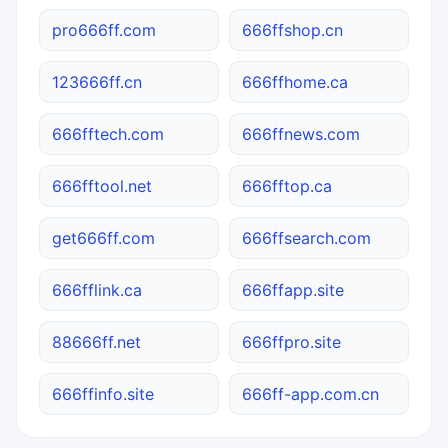
pro666ff.com
666ffshop.cn
123666ff.cn
666ffhome.ca
666fftech.com
666ffnews.com
666fftool.net
666fftop.ca
get666ff.com
666ffsearch.com
666fflink.ca
666ffapp.site
88666ff.net
666ffpro.site
666ffinfo.site
666ff-app.com.cn