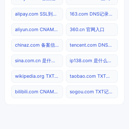
alipay.com SSL到期检测
163.com DNS记录查询
aliyun.com CNAME查询
360.cn 官网入口
chinaz.com 备案信息查询
tencent.com DNS记录查询
sina.com.cn 是什么网站
ip138.com 是什么网站
wikipedia.org TXT记录查询
taobao.com TXT记录查询
bilibili.com CNAME查询
sogou.com TXT记录查询