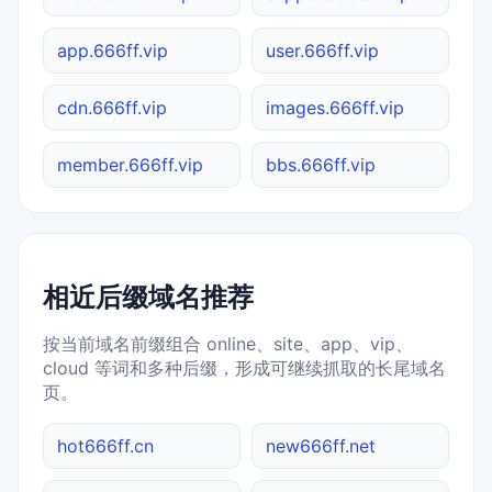
app.666ff.vip
user.666ff.vip
cdn.666ff.vip
images.666ff.vip
member.666ff.vip
bbs.666ff.vip
相近后缀域名推荐
按当前域名前缀组合 online、site、app、vip、
cloud 等词和多种后缀，形成可继续抓取的长尾域名
页。
hot666ff.cn
new666ff.net