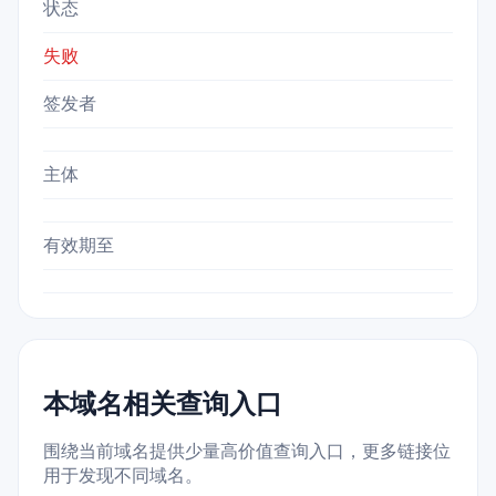
状态
失败
签发者
主体
有效期至
本域名相关查询入口
围绕当前域名提供少量高价值查询入口，更多链接位
用于发现不同域名。