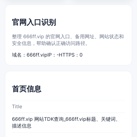
官网入口识别
整理 666ff.vip 的官网入口、备用网址、网站状态和
安全信息，帮助确认正确访问路径。
域名：666ff.vip
IP：-
HTTPS：0
首页信息
Title
666ff.vip 网站TDK查询_666ff.vip标题、关键词、
描述信息