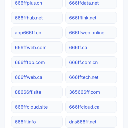
666ffplus.cn
666ffdata.net
666ffhub.net
666fflink.net
app666ff.cn
666ffweb.online
666ffweb.com
666ff.ca
666fftop.com
666ff.com.cn
666ffweb.ca
666fftech.net
88666ff.site
365666ff.com
666ffcloud.site
666ffcloud.ca
666ff.info
dns666ff.net