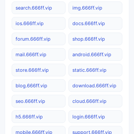
search.666ff.vip
img.666ff.vip
ios.666ff.vip
docs.666ff.vip
forum.666ff.vip
shop.666ff.vip
mail.666ff.vip
android.666ff.vip
store.666ff.vip
static.666ff.vip
blog.666ff.vip
download.666ff.vip
seo.666ff.vip
cloud.666ff.vip
h5.666ff.vip
login.666ff.vip
mobile.666ff.vip
support.666ff.vip