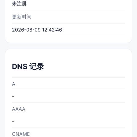
未注册
更新时间
2026-08-09 12:42:46
DNS 记录
A
-
AAAA
-
CNAME