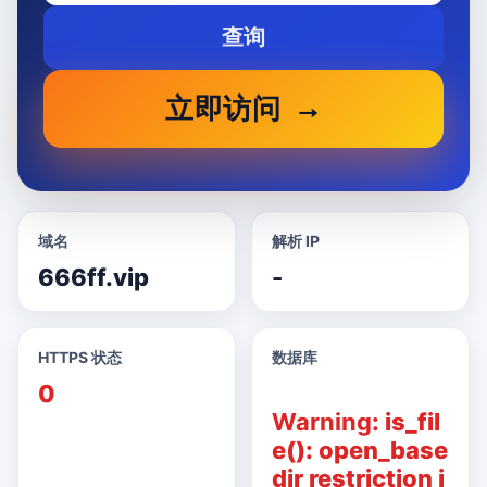
查询
立即访问
域名
解析 IP
666ff.vip
-
HTTPS 状态
数据库
0
Warning
: is_fil
e(): open_base
dir restriction i