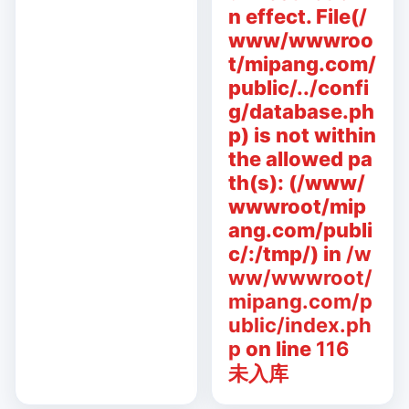
n effect. File(/
www/wwwroo
t/mipang.com/
public/../confi
g/database.ph
p) is not within
the allowed pa
th(s): (/www/
wwwroot/mip
ang.com/publi
c/:/tmp/) in
/w
ww/wwwroot/
mipang.com/p
ublic/index.ph
p
on line
116
未入库