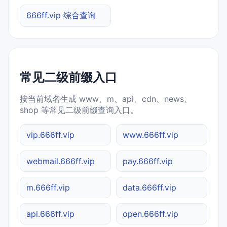
666ff.vip 综合查询
常见二级前缀入口
按当前域名生成 www、m、api、cdn、news、
shop 等常见二级前缀查询入口。
vip.666ff.vip
www.666ff.vip
webmail.666ff.vip
pay.666ff.vip
m.666ff.vip
data.666ff.vip
api.666ff.vip
open.666ff.vip