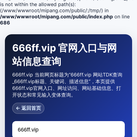
is not within the allowed path(s):
(/www/wwwroot/mipang.com/public/:/tmp/) in
/www/wwwroot/mipang.com/public/index.php
on line
686
666ff.vip 官网入口与网
站信息查询
666ff.vip 当前网页标题为“666ff.vip 网站TDK查询
_666ff.vip标题、关键词、描述信息”，本页提供
666ff.vip官网入口、网址访问、网站基础信息、打
开状态和常见输入变体查询。
← 返回首页