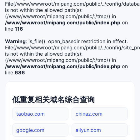
File(/www/wwwroot/mipang.com/public/../config/databa
is not within the allowed path(s):
(/www/wwwroot/mipang.com/public/:/tmp/) in
/www/wwwroot/mipang.com/public/index.php
on
line
116
Warning
: is_file(): open_basedir restriction in effect.
File(/www/wwwroot/mipang.com/public/../config/site_pro
is not within the allowed path(s):
(/www/wwwroot/mipang.com/public/:/tmp/) in
/www/wwwroot/mipang.com/public/index.php
on
line
686
低重复相关域名综合查询
taobao.com
chinaz.com
google.com
aliyun.com