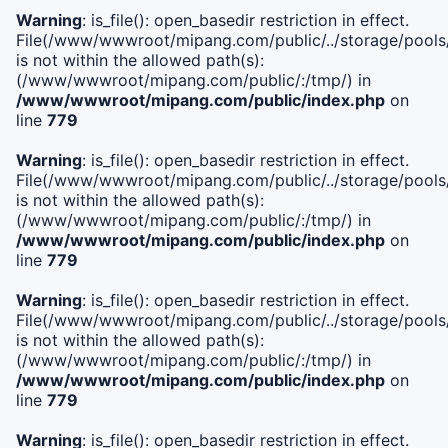
Warning
: is_file(): open_basedir restriction in effect.
File(/www/wwwroot/mipang.com/public/../storage/pools/i
is not within the allowed path(s):
(/www/wwwroot/mipang.com/public/:/tmp/) in
/www/wwwroot/mipang.com/public/index.php
on
line
779
Warning
: is_file(): open_basedir restriction in effect.
File(/www/wwwroot/mipang.com/public/../storage/pools/l
is not within the allowed path(s):
(/www/wwwroot/mipang.com/public/:/tmp/) in
/www/wwwroot/mipang.com/public/index.php
on
line
779
Warning
: is_file(): open_basedir restriction in effect.
File(/www/wwwroot/mipang.com/public/../storage/pools
is not within the allowed path(s):
(/www/wwwroot/mipang.com/public/:/tmp/) in
/www/wwwroot/mipang.com/public/index.php
on
line
779
Warning
: is_file(): open_basedir restriction in effect.