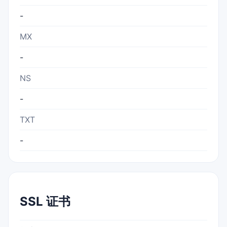
-
MX
-
NS
-
TXT
-
SSL 证书