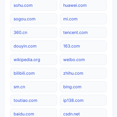
sohu.com
huawei.com
sogou.com
mi.com
360.cn
tencent.com
douyin.com
163.com
wikipedia.org
weibo.com
bilibili.com
zhihu.com
sm.cn
bing.com
toutiao.com
ip138.com
baidu.com
csdn.net