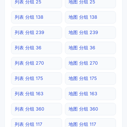
列表 分组 25
地图 分组 25
列表 分组 138
地图 分组 138
列表 分组 239
地图 分组 239
列表 分组 36
地图 分组 36
列表 分组 270
地图 分组 270
列表 分组 175
地图 分组 175
列表 分组 163
地图 分组 163
列表 分组 360
地图 分组 360
列表 分组 117
地图 分组 117