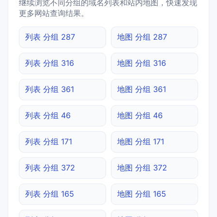
继续浏览不同分组的域名列表和站内地图，快速发现
更多网站查询结果。
列表 分组 287
地图 分组 287
列表 分组 316
地图 分组 316
列表 分组 361
地图 分组 361
列表 分组 46
地图 分组 46
列表 分组 171
地图 分组 171
列表 分组 372
地图 分组 372
列表 分组 165
地图 分组 165