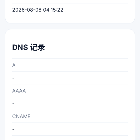
2026-08-08 04:15:22
DNS 记录
A
-
AAAA
-
CNAME
-