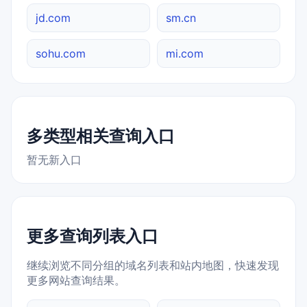
jd.com
sm.cn
sohu.com
mi.com
多类型相关查询入口
暂无新入口
更多查询列表入口
继续浏览不同分组的域名列表和站内地图，快速发现
更多网站查询结果。