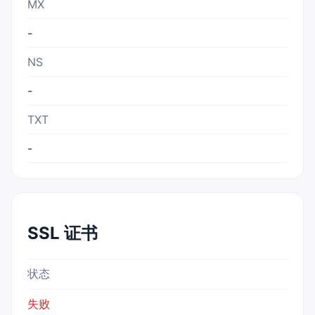
MX
-
NS
-
TXT
-
SSL 证书
状态
失败