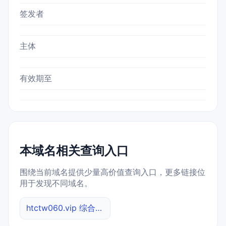
签发者
主体
有效期至
本域名相关查询入口
围绕当前域名提供少量高价值查询入口，更多链接位
用于发现不同域名。
htctw060.vip 综合查询