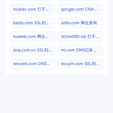
toutiao.com 打不开检测
google.com CNAME查询
baidu.com SSL到期检测
sohu.com 网址查询
huawei.com 网址查询
htctw060.vip 打不开检测
sina.com.cn SSL到期检测
mi.com DNS记录查询
tencent.com DNS记录查询
douyin.com SSL到期检测