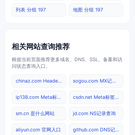
列表 分组 197
地图 分组 197
相关网站查询推荐
根据当前页面推荐更多域名、DNS、SSL、备案和访
问状态查询入口。
chinaz.com Header查询
sogou.com MX记录查询
ip138.com Meta标签查询
csdn.net Meta标签查询
sm.cn 是什么网站
jd.com NS记录查询
aliyun.com 官网入口
github.com DNS记录查询