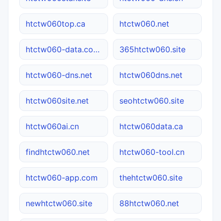
htctw060top.ca
htctw060.net
htctw060-data.com.cn
365htctw060.site
htctw060-dns.net
htctw060dns.net
htctw060site.net
seohtctw060.site
htctw060ai.cn
htctw060data.ca
findhtctw060.net
htctw060-tool.cn
htctw060-app.com
thehtctw060.site
newhtctw060.site
88htctw060.net