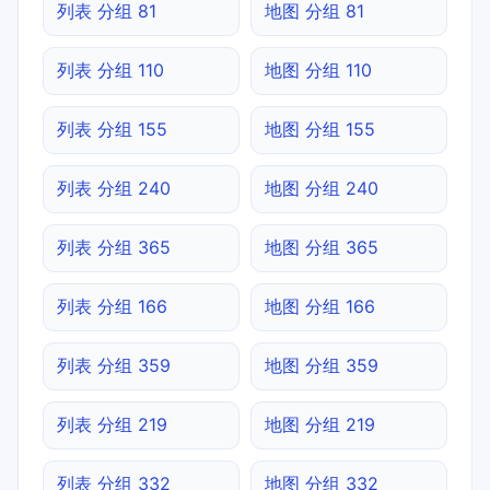
列表 分组 81
地图 分组 81
列表 分组 110
地图 分组 110
列表 分组 155
地图 分组 155
列表 分组 240
地图 分组 240
列表 分组 365
地图 分组 365
列表 分组 166
地图 分组 166
列表 分组 359
地图 分组 359
列表 分组 219
地图 分组 219
列表 分组 332
地图 分组 332