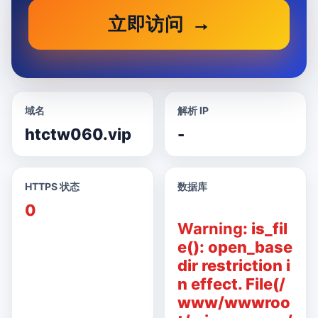
立即访问
域名
解析 IP
htctw060.vip
-
HTTPS 状态
数据库
0
Warning
: is_fil
e(): open_base
dir restriction i
n effect. File(/
www/wwwroo