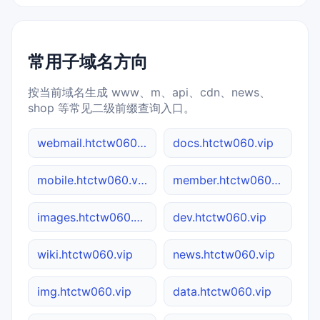
常用子域名方向
按当前域名生成 www、m、api、cdn、news、
shop 等常见二级前缀查询入口。
webmail.htctw060.vip
docs.htctw060.vip
mobile.htctw060.vip
member.htctw060.vip
images.htctw060.vip
dev.htctw060.vip
wiki.htctw060.vip
news.htctw060.vip
img.htctw060.vip
data.htctw060.vip