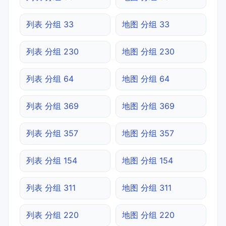
列表 分组 33
地图 分组 33
列表 分组 230
地图 分组 230
列表 分组 64
地图 分组 64
列表 分组 369
地图 分组 369
列表 分组 357
地图 分组 357
列表 分组 154
地图 分组 154
列表 分组 311
地图 分组 311
列表 分组 220
地图 分组 220