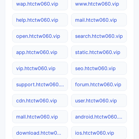
wap.htctw060.vip
www.htctw060.vip
help.htctw060.vip
mail.htctw060.vip
open.htctw060.vip
search.htctw060.vip
app.htctw060.vip
static.htctw060.vip
vip.htctw060.vip
seo.htctw060.vip
support.htctw060.vip
forum.htctw060.vip
cdn.htctw060.vip
user.htctw060.vip
mall.htctw060.vip
android.htctw060.vip
download.htctw060.vip
ios.htctw060.vip