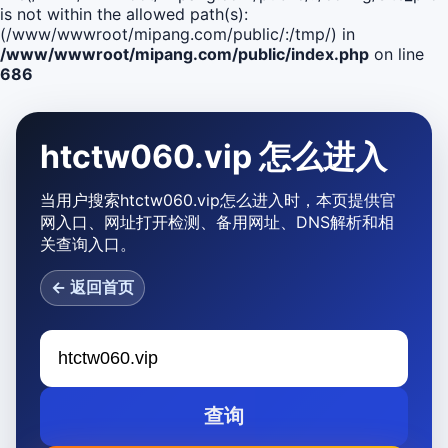
is not within the allowed path(s):
(/www/wwwroot/mipang.com/public/:/tmp/) in
/www/wwwroot/mipang.com/public/index.php
on line
686
htctw060.vip 怎么进入
当用户搜索htctw060.vip怎么进入时，本页提供官
网入口、网址打开检测、备用网址、DNS解析和相
关查询入口。
← 返回首页
查询