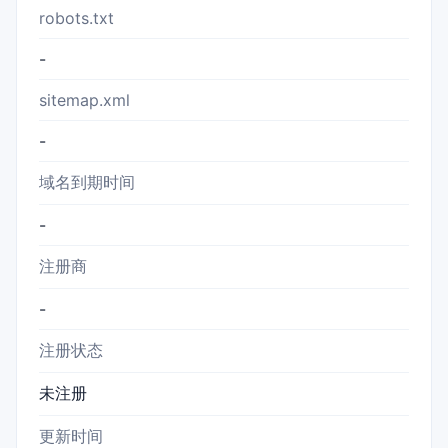
robots.txt
-
sitemap.xml
-
域名到期时间
-
注册商
-
注册状态
未注册
更新时间