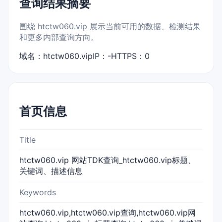
查询结果摘要
围绕 htctw060.vip 展示当前可用的数据、检测结果
和更多内部查询方向。
域名：htctw060.vip
IP：-
HTTPS：0
首页信息
Title
htctw060.vip 网站TDK查询_htctw060.vip标题、
关键词、描述信息
Keywords
htctw060.vip,htctw060.vip查询,htctw060.vip网