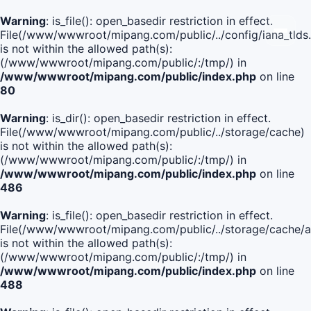
Warning
: is_file(): open_basedir restriction in effect.
File(/www/wwwroot/mipang.com/public/../config/iana_tlds
is not within the allowed path(s):
(/www/wwwroot/mipang.com/public/:/tmp/) in
/www/wwwroot/mipang.com/public/index.php
on line
80
Warning
: is_dir(): open_basedir restriction in effect.
File(/www/wwwroot/mipang.com/public/../storage/cache)
is not within the allowed path(s):
(/www/wwwroot/mipang.com/public/:/tmp/) in
/www/wwwroot/mipang.com/public/index.php
on line
486
Warning
: is_file(): open_basedir restriction in effect.
File(/www/wwwroot/mipang.com/public/../storage/cache
is not within the allowed path(s):
(/www/wwwroot/mipang.com/public/:/tmp/) in
/www/wwwroot/mipang.com/public/index.php
on line
488