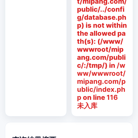
t/mipang.com/
public/../confi
g/database.ph
p) is not within
the allowed pa
th(s): (/www/
wwwroot/mip
ang.com/publi
c/:/tmp/) in
/w
ww/wwwroot/
mipang.com/p
ublic/index.ph
p
on line
116
未入库