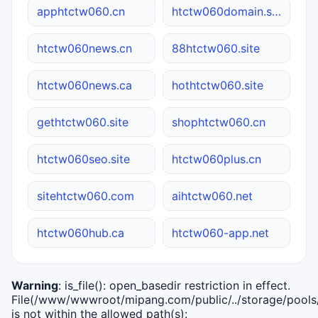
apphtctw060.cn
htctw060domain.site
htctw060news.cn
88htctw060.site
htctw060news.ca
hothtctw060.site
gethtctw060.site
shophtctw060.cn
htctw060seo.site
htctw060plus.cn
sitehtctw060.com
aihtctw060.net
htctw060hub.ca
htctw060-app.net
Warning
: is_file(): open_basedir restriction in effect.
File(/www/wwwroot/mipang.com/public/../storage/pools/i
is not within the allowed path(s):