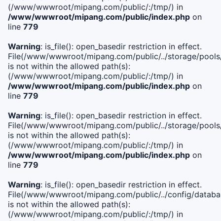
(/www/wwwroot/mipang.com/public/:/tmp/) in
/www/wwwroot/mipang.com/public/index.php
on
line
779
Warning
: is_file(): open_basedir restriction in effect.
File(/www/wwwroot/mipang.com/public/../storage/pools/l
is not within the allowed path(s):
(/www/wwwroot/mipang.com/public/:/tmp/) in
/www/wwwroot/mipang.com/public/index.php
on
line
779
Warning
: is_file(): open_basedir restriction in effect.
File(/www/wwwroot/mipang.com/public/../storage/pools
is not within the allowed path(s):
(/www/wwwroot/mipang.com/public/:/tmp/) in
/www/wwwroot/mipang.com/public/index.php
on
line
779
Warning
: is_file(): open_basedir restriction in effect.
File(/www/wwwroot/mipang.com/public/../config/databa
is not within the allowed path(s):
(/www/wwwroot/mipang.com/public/:/tmp/) in