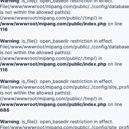
Warning
: is_file(): open_basedir restriction in effect.
File(/www/wwwroot/mipang.com/public/../config/database
is not within the allowed path(s):
(/www/wwwroot/mipang.com/public/:/tmp/) in
/www/wwwroot/mipang.com/public/index.php
on line
116
Warning
: is_file(): open_basedir restriction in effect.
File(/www/wwwroot/mipang.com/public/../config/database
is not within the allowed path(s):
(/www/wwwroot/mipang.com/public/:/tmp/) in
/www/wwwroot/mipang.com/public/index.php
on line
116
Warning
: is_file(): open_basedir restriction in effect.
File(/www/wwwroot/mipang.com/public/../config/site_profi
is not within the allowed path(s):
(/www/wwwroot/mipang.com/public/:/tmp/) in
/www/wwwroot/mipang.com/public/index.php
on line
686
Warning
: is_file(): open_basedir restriction in effect.
File(/www/wwwroot/mipang.com/public/../config/site_profi