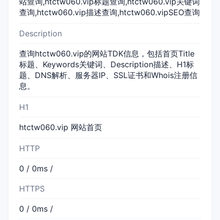
站查询,htctw060.vip标题查询,htctw060.vip关键词
查询,htctw060.vip描述查询,htctw060.vipSEO查询
Description
查询htctw060.vip的网站TDK信息，包括首页Title
标题、Keywords关键词、Description描述、H1标
题、DNS解析、服务器IP、SSL证书和Whois注册信
息。
H1
htctw060.vip 网站首页
HTTP
0 / 0ms /
HTTPS
0 / 0ms /