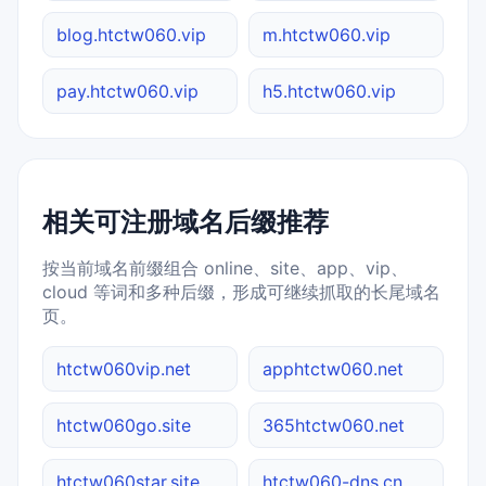
blog.htctw060.vip
m.htctw060.vip
pay.htctw060.vip
h5.htctw060.vip
相关可注册域名后缀推荐
按当前域名前缀组合 online、site、app、vip、
cloud 等词和多种后缀，形成可继续抓取的长尾域名
页。
htctw060vip.net
apphtctw060.net
htctw060go.site
365htctw060.net
htctw060star.site
htctw060-dns.cn