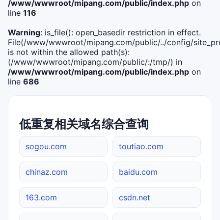
/www/wwwroot/mipang.com/public/index.php
on
line
116
Warning
: is_file(): open_basedir restriction in effect.
File(/www/wwwroot/mipang.com/public/../config/site_pro
is not within the allowed path(s):
(/www/wwwroot/mipang.com/public/:/tmp/) in
/www/wwwroot/mipang.com/public/index.php
on
line
686
低重复相关域名综合查询
sogou.com
toutiao.com
chinaz.com
baidu.com
163.com
csdn.net