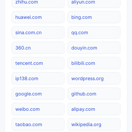
zhihu.com
aliyun.com
huawei.com
bing.com
sina.com.cn
qq.com
360.cn
douyin.com
tencent.com
bilibili.com
ip138.com
wordpress.org
google.com
github.com
weibo.com
alipay.com
taobao.com
wikipedia.org